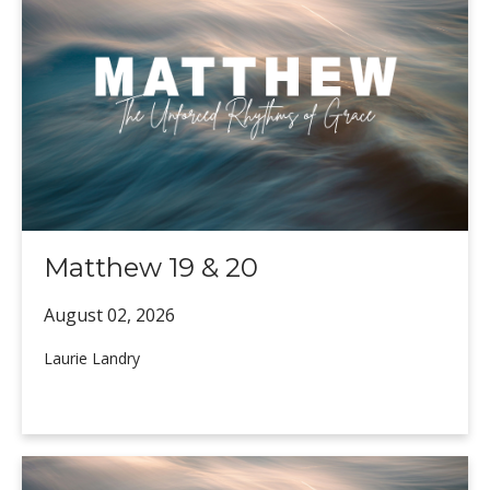
Matthew 19 & 20
August 02,
2026
Laurie Landry