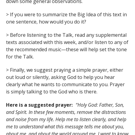
down some general observations.
> If you were to summarize the Big Idea of this text in
one sentence, how would you do it?
> Before listening to the Talk, read any supplemental
texts associated with this week, and/or listen to any of
the recommended music—these will help set the tone
for the Talk.
> Finally, we suggest praying a simple prayer, either
out loud or silently, asking God to help you hear
clearly what he wants to communicate to you. Prayer
is simply talking to the God who is there.
Here is a suggested prayer:
“Holy God: Father, Son,
and Spirit. In these few moments, remove the distractions
and noise from my life. Help me to listen clearly, and help
me to understand what this message tells me about you,
about me, and about the world around me. I want to know