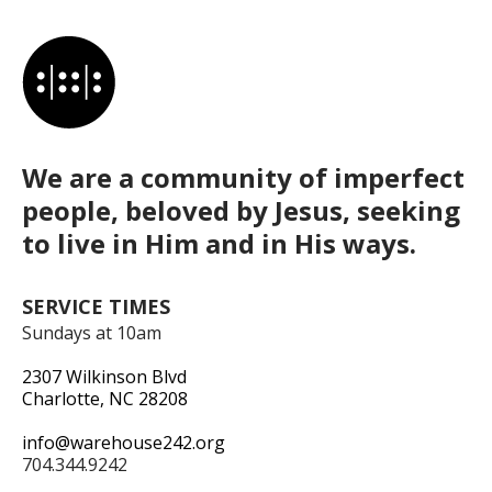
We are a community of imperfect
people, beloved by Jesus, seeking
to live in Him and in His ways.
SERVICE TIMES
Sundays at 10am
2307 Wilkinson Blvd
Charlotte, NC 28208
info@warehouse242.org
704.344.9242