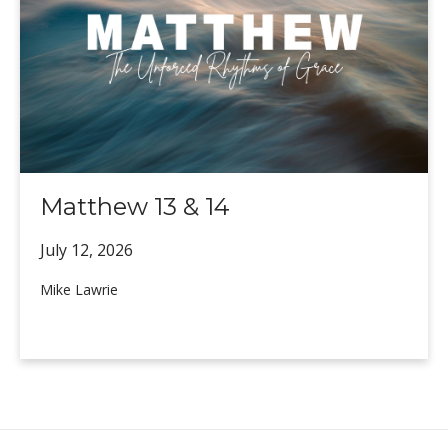
Matthew 13 & 14
July 12,
2026
Mike Lawrie