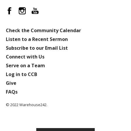
Check the Community Calendar
Listen to a Recent Sermon
Subscribe to our Email List
Connect with Us
Serve on a Team
Log in to CCB
Give
FAQs
© 2022 Warehouse242.