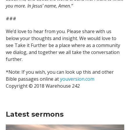
you more. In Jesus’ name, Amen.”
###
We’d love to hear from you. Please share with us
below your thoughts and insight. We would love to
see Take it Further be a place where as a community
we dialog, and together we all take the conversation
further.
*Note: If you wish, you can look up this and other
Bible passages online at
youversion.com
Copyright © 2018 Warehouse 242
Latest sermons