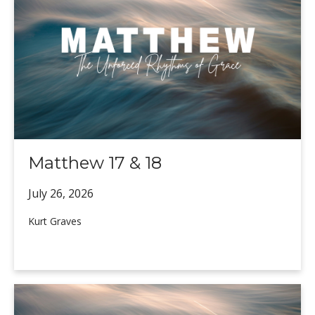
Matthew 17 & 18
July 26,
2026
Kurt Graves