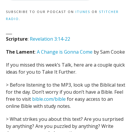
SUBSCRIBE TO OUR PODCAST ON
ITUNES
OR
STITCHER
RADIO
.
___
Scripture
:
Revelation 3:14-22
The Lament
:
A Change is Gonna Come
by Sam Cooke
If you missed this week’s Talk, here are a couple quick
ideas for you to Take It Further.
> Before listening to the MP3, look up the Biblical text
for the day. Don’t worry if you don’t have a Bible. Feel
free to visit
bible.com/bible
for easy access to an
online Bible with study notes.
> What strikes you about this text? Are you surprised
by anything? Are you puzzled by anything? Write