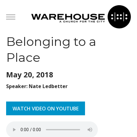
Belonging to a
Place
May 20,
2018
Speaker: Nate Ledbetter
WATCH VIDEO ON YOUTUBE