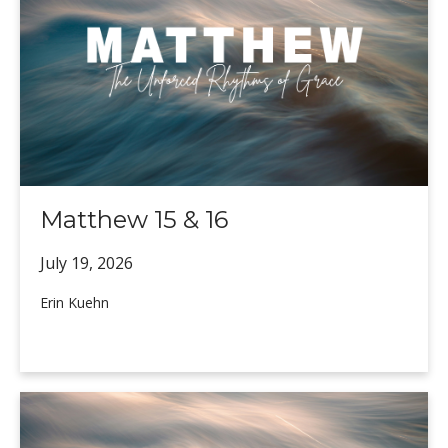
Matthew 15 & 16
July 19,
2026
Erin Kuehn