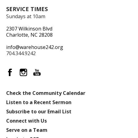
SERVICE TIMES
Sundays at 10am
2307 Wilkinson Blvd
Charlotte, NC 28208
info@warehouse242.org
704.344.9242
Check the Community Calendar
Listen to a Recent Sermon
Subscribe to our Email List
Connect with Us
Serve on a Team