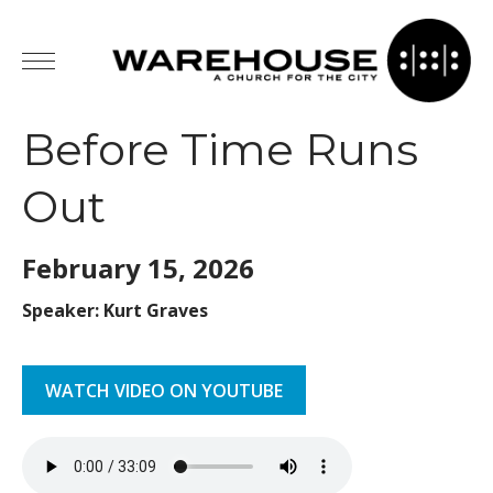
Before Time Runs
Out
February 15,
2026
Speaker: Kurt Graves
WATCH VIDEO ON YOUTUBE