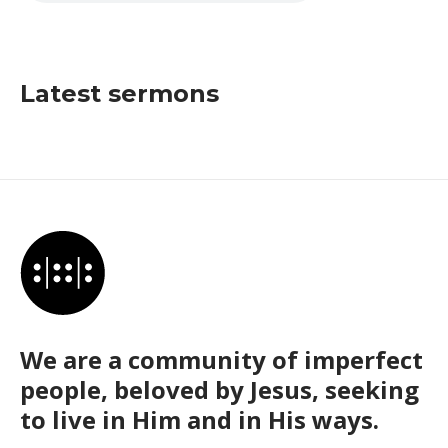
Latest sermons
We are a community of imperfect
people, beloved by Jesus, seeking
to live in Him and in His ways.