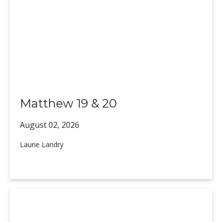
Matthew 19 & 20
August 02,
2026
Laurie Landry