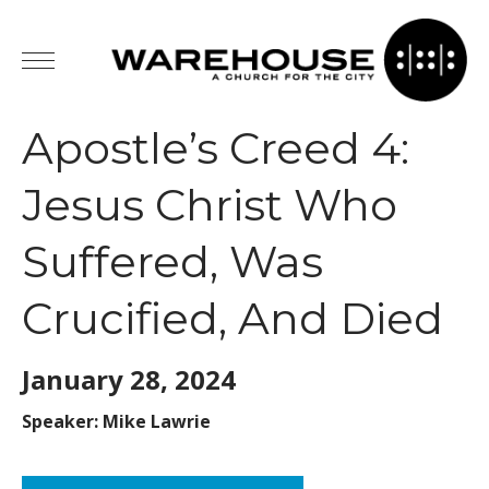
Apostle’s Creed 4:
Jesus Christ Who
Suffered, Was
Crucified, And Died
January 28,
2024
Speaker: Mike Lawrie