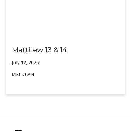
Matthew 13 & 14
July 12,
2026
Mike Lawrie