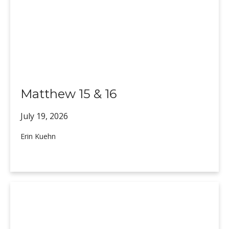
Matthew 15 & 16
July 19,
2026
Erin Kuehn