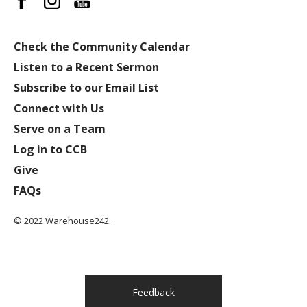
Check the Community Calendar
Listen to a Recent Sermon
Subscribe to our Email List
Connect with Us
Serve on a Team
Log in to CCB
Give
FAQs
© 2022 Warehouse242.
Feedback