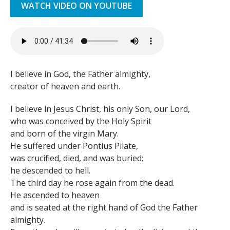
WATCH VIDEO ON YOUTUBE
I believe in God, the Father almighty,
creator of heaven and earth.
I believe in Jesus Christ, his only Son, our Lord,
who was conceived by the Holy Spirit
and born of the virgin Mary.
He suffered under Pontius Pilate,
was crucified, died, and was buried;
he descended to hell.
The third day he rose again from the dead.
He ascended to heaven
and is seated at the right hand of God the Father
almighty.