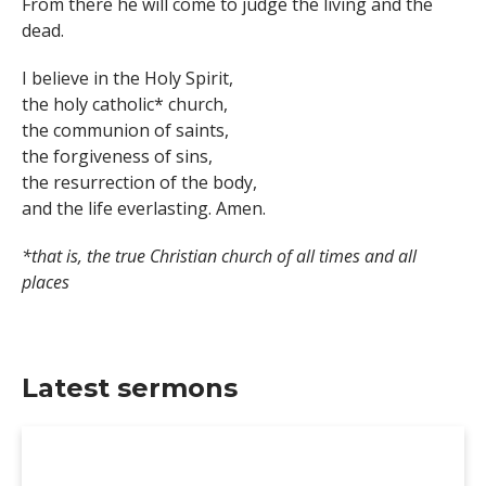
From there he will come to judge the living and the
dead.
I believe in the Holy Spirit,
the holy catholic* church,
the communion of saints,
the forgiveness of sins,
the resurrection of the body,
and the life everlasting. Amen.
*that is, the true Christian church of all times and all
places
Latest sermons