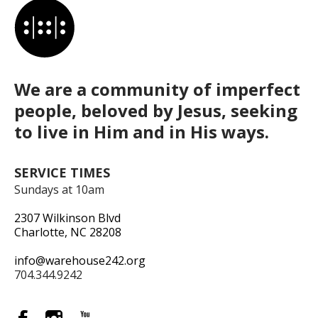
We are a community of imperfect
people, beloved by Jesus, seeking
to live in Him and in His ways.
SERVICE TIMES
Sundays at 10am
2307 Wilkinson Blvd
Charlotte, NC 28208
info@warehouse242.org
704.344.9242