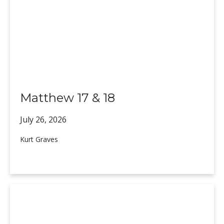
Matthew 17 & 18
July 26,
2026
Kurt Graves