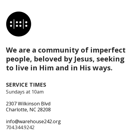
We are a community of imperfect
people, beloved by Jesus, seeking
to live in Him and in His ways.
SERVICE TIMES
Sundays at 10am
2307 Wilkinson Blvd
Charlotte, NC 28208
info@warehouse242.org
704.344.9242