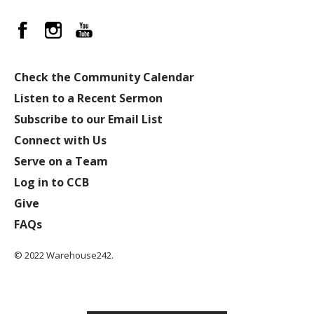
Check the Community Calendar
Listen to a Recent Sermon
Subscribe to our Email List
Connect with Us
Serve on a Team
Log in to CCB
Give
FAQs
© 2022 Warehouse242.