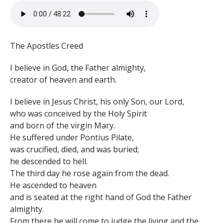
The Apostles Creed
I believe in God, the Father almighty,
creator of heaven and earth.
I believe in Jesus Christ, his only Son, our Lord,
who was conceived by the Holy Spirit
and born of the virgin Mary.
He suffered under Pontius Pilate,
was crucified, died, and was buried;
he descended to hell.
The third day he rose again from the dead.
He ascended to heaven
and is seated at the right hand of God the Father
almighty.
From there he will come to judge the living and the