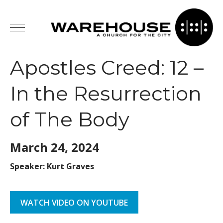
Apostles Creed: 12 –
In the Resurrection
of The Body
March 24,
2024
Speaker: Kurt Graves
WATCH VIDEO ON YOUTUBE