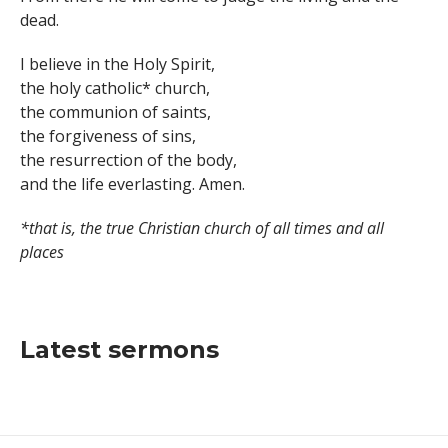
dead.
I believe in the Holy Spirit,
the holy catholic* church,
the communion of saints,
the forgiveness of sins,
the resurrection of the body,
and the life everlasting. Amen.
*that is, the true Christian church of all times and all
places
Latest sermons