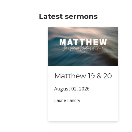
Latest sermons
Matthew 19 & 20
August 02,
2026
Laurie Landry