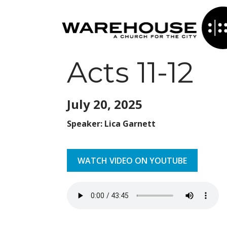
Acts 11-12
July 20,
2025
Speaker: Lica Garnett
WATCH VIDEO ON YOUTUBE