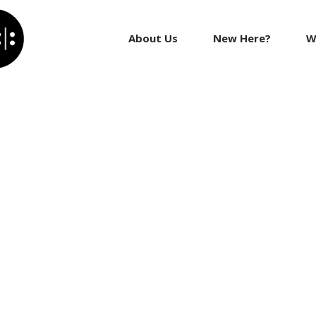
About Us
New Here?
W