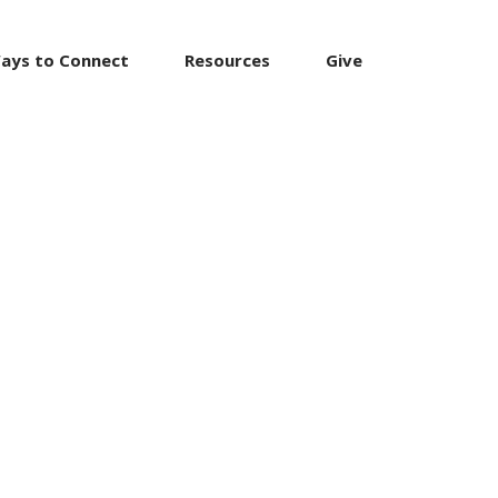
ays to Connect
Resources
Give