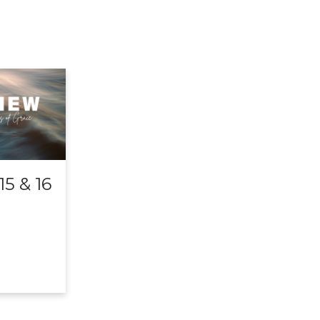
5 & 16