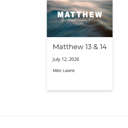
Matthew 13 & 14
July 12,
2026
Mike Lawrie