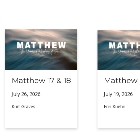
Matthew 17 & 18
Matthew 1
July 26,
2026
July 19,
2026
Kurt Graves
Erin Kuehn