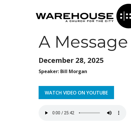
A Message 
December 28,
2025
Speaker: Bill Morgan
WATCH VIDEO ON YOUTUBE