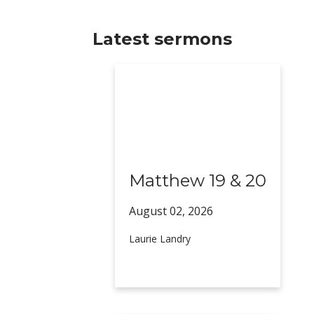
Latest sermons
Matthew 19 & 20
August 02,
2026
Laurie Landry