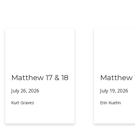
Matthew 17 & 18
Matthew 1
July 26,
2026
July 19,
2026
Kurt Graves
Erin Kuehn