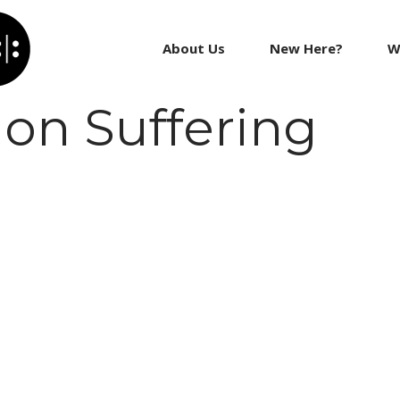
About Us
New Here?
W
on Suffering