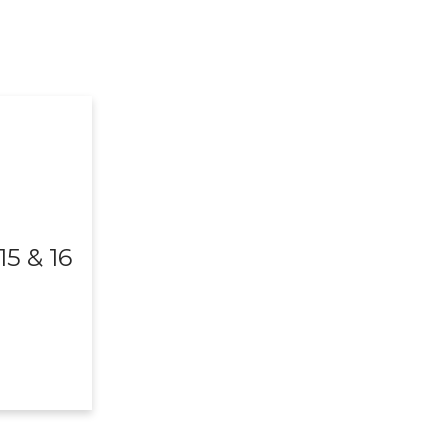
5 & 16