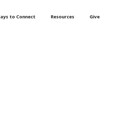
ays to Connect
Resources
Give