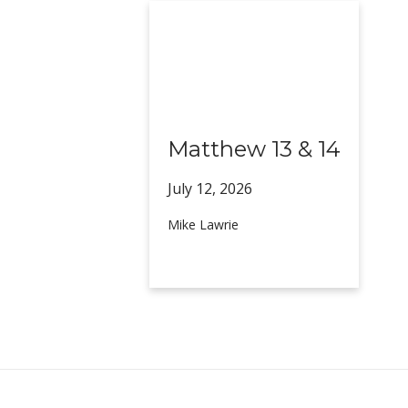
Matthew 13 & 14
July 12,
2026
Mike Lawrie