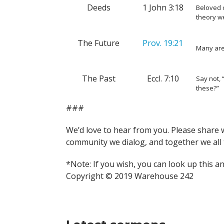
Deeds
1 John 3:18
Beloved c
theory we
The Future
Prov. 19:21
Many are
The Past
Eccl. 7:10
Say not,
these?”
###
We’d love to hear from you. Please share 
community we dialog, and together we all 
*Note: If you wish, you can look up this a
Copyright © 2019 Warehouse 242