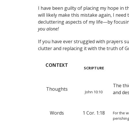
I have been guilty of placing my hope in t
will likely make this mistake again, I need 
decluttering aspects of my life—by focusin
you alone!
If you have ever struggled with prayers suc
clutter and replacing it with the truth of 
CONTEXT
SCRIPTURE
The thi
Thoughts
John 10:10
and de
Words
1 Cor. 1:18
For the w
perishin