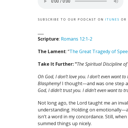
SUBSCRIBE TO OUR PODCAST ON
ITUNES
OR
___
Scripture
:
Romans 12:1-2
The Lament
: “
The Great Tragedy of Spee
Take It Further: “
The Spiritual Discipline o
Oh God, I don’t love you. I don’t even want to 
Blasphemy!
I thought—and was one step a
God, I didn’t trust you. I didn’t even want to t
Not long ago, the Lord taught me an inva
understanding. Holding on emotionally—and
isn’t a word in my concordance. Still, whe
summed things up nicely.