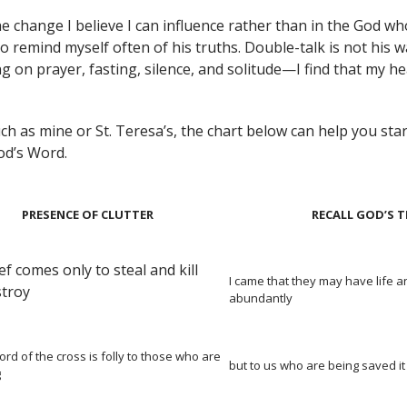
he change I believe I can influence rather than in the God 
to remind myself often of his truths. Double-talk is not his w
g on prayer, fasting, silence, and solitude—I find that my he
h as mine or St. Teresa’s, the chart below can help you start
God’s Word.
PRESENCE OF CLUTTER
RECALL GOD’S 
ef comes only to steal and kill
I came that they may have life a
stroy
abundantly
ord of the cross is folly to those who are
but to us who are being saved it
g