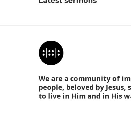
Latest sermons
We are a community of im
people, beloved by Jesus, 
to live in Him and in His w