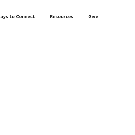
ays to Connect
Resources
Give