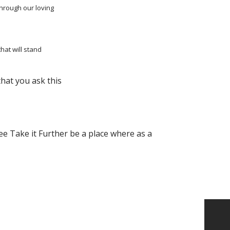
through our loving
that will stand
that you ask this
ee Take it Further be a place where as a