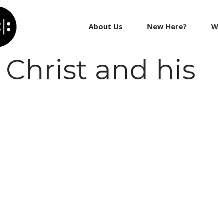
About Us
New Here?
W
Christ and his