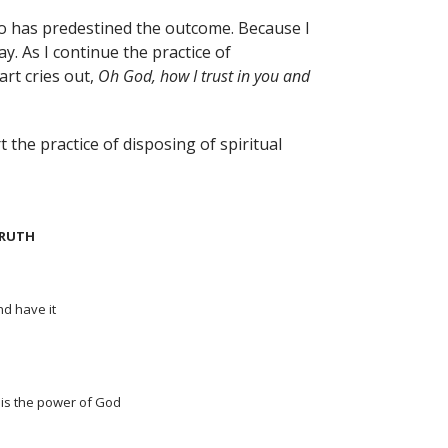
who has predestined the outcome. Because I
ay. As I continue the practice of
art cries out,
Oh God, how I trust in you and
 the practice of disposing of spiritual
TRUTH
nd have it
 is the power of God