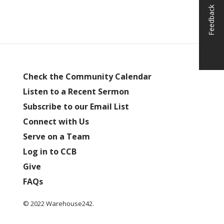
Feedback
Check the Community Calendar
Listen to a Recent Sermon
Subscribe to our Email List
Connect with Us
Serve on a Team
Log in to CCB
Give
FAQs
© 2022 Warehouse242.