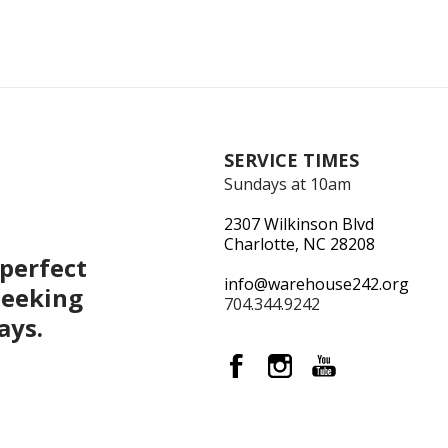
SERVICE TIMES
Sundays at 10am
2307 Wilkinson Blvd
Charlotte, NC 28208
perfect
info@warehouse242.org
seeking
704.344.9242
ays.