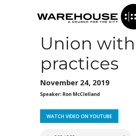
Union with 
practices
November 24,
2019
Speaker: Ron McClelland
WATCH VIDEO ON YOUTUBE