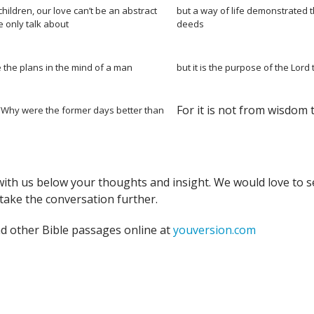
hildren, our love can’t be an abstract
but a way of life demonstrated 
 only talk about
deeds
 the plans in the mind of a man
but it is the purpose of the Lord 
For it is not from wisdom 
 “Why were the former days better than
with us below your thoughts and insight. We would love to s
take the conversation further.
nd other Bible passages online at
youversion.com