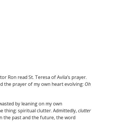
tor Ron read St. Teresa of Avila’s prayer.
ed the prayer of my own heart evolving:
Oh
 wasted by leaning on my own
hing: spiritual clutter. Admittedly,
clutter
n the past and the future, the word