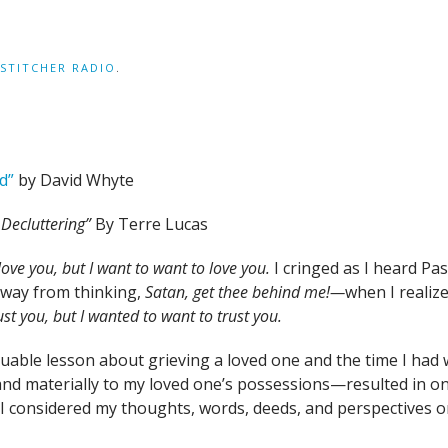
STITCHER RADIO
.
d”
by David Whyte
f Decluttering”
By Terre Lucas
love you, but I want to want to love you.
I cringed as I heard Pas
way from thinking,
Satan, get thee behind me!—
when I realiz
rust you, but I wanted to want to trust you.
luable lesson about grieving a loved one and the time I had
 materially to my loved one’s possessions—resulted in one t
n I considered my thoughts, words, deeds, and perspectives o